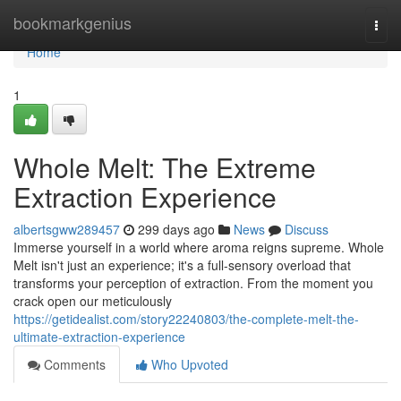
Home
bookmarkgenius
Togg
navi
Home
1
Whole Melt: The Extreme
Extraction Experience
albertsgww289457
299 days ago
News
Discuss
Immerse yourself in a world where aroma reigns supreme. Whole
Melt isn't just an experience; it's a full-sensory overload that
transforms your perception of extraction. From the moment you
crack open our meticulously
https://getidealist.com/story22240803/the-complete-melt-the-
ultimate-extraction-experience
Comments
Who Upvoted