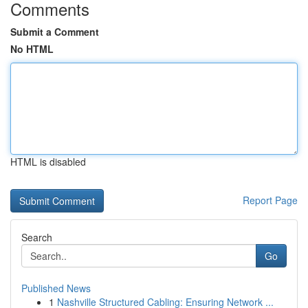
Comments
Submit a Comment
No HTML
HTML is disabled
Report Page
Search
Go
Published News
1
Nashville Structured Cabling: Ensuring Network ...