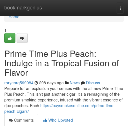
Home
bookmarkgenius
Togg
navi
Home
1
Prime Time Plus Peach:
Indulge in a Tropical Fusion of
Flavor
roryenrq599084
298 days ago
News
Discuss
Prepare for an explosion your senses with the all-new Prime Time
Plus Peach. This isn't just another cigar; it's a reimagining of the
premium smoking experience, infused with the vibrant essence of
ripe peaches. Each
https://buysmokesonline.com/prime-time-
peach-cigars/
Comments
Who Upvoted