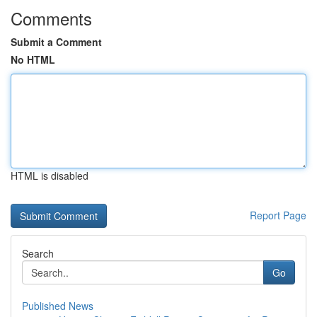
Comments
Submit a Comment
No HTML
HTML is disabled
Report Page
Search
Go
Published News