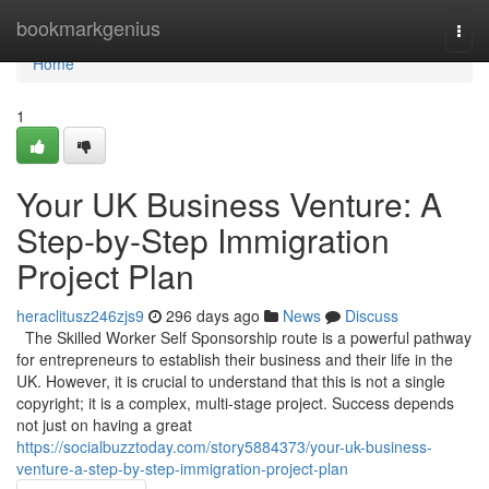
Home
bookmarkgenius
Togg
navi
Home
1
Your UK Business Venture: A
Step-by-Step Immigration
Project Plan
heraclitusz246zjs9
296 days ago
News
Discuss
The Skilled Worker Self Sponsorship route is a powerful pathway
for entrepreneurs to establish their business and their life in the
UK. However, it is crucial to understand that this is not a single
copyright; it is a complex, multi-stage project. Success depends
not just on having a great
https://socialbuzztoday.com/story5884373/your-uk-business-
venture-a-step-by-step-immigration-project-plan