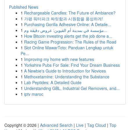
Published News
1
Rechargeable Candles: The Future of Ambiance?
1
가평 워터파크 짜릿함과 시원함을 풍성하게!
1
Purchasing Gorilla Adhesive Online: A Detaile...
1
مؤسسة في بمدينة أم القيوين: عروض دقيقة وم...
1
How Bitcoin investing alerts get the job done a...
1
Racing Game Progression: The Rules of the Road
1
Slot Online MawarToto: Panduan Lengkap untuk
Pe...
1
Improving my home with new features
1
Yorkshire Pubs For Sale: Find Your Dream Business
1
A Newbie's Guide to Introduction for Novices
1
Methoxetamine: Understanding the Substance
1
Lab Peptides: A Detailed Guide
1
Understanding GBL, Industrial Gel Removers, and...
1
iptv maroc
Copyright © 2026 |
Advanced Search
|
Live
|
Tag Cloud
|
Top