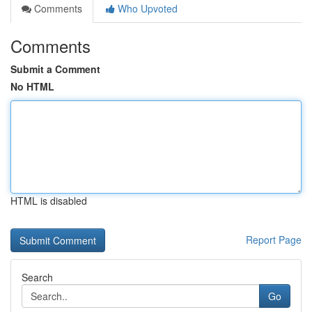
Comments
Who Upvoted
Comments
Submit a Comment
No HTML
HTML is disabled
Report Page
Search
Go