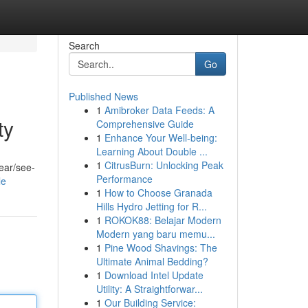
Search
Go
Published News
1
Amibroker Data Feeds: A
ty
Comprehensive Guide
1
Enhance Your Well-being:
Learning About Double ...
1
CitrusBurn: Unlocking Peak
ear/see-
Performance
le
1
How to Choose Granada
Hills Hydro Jetting for R...
1
ROKOK88: Belajar Modern
Modern yang baru memu...
1
Pine Wood Shavings: The
Ultimate Animal Bedding?
1
Download Intel Update
Utility: A Straightforwar...
1
Our Building Service: