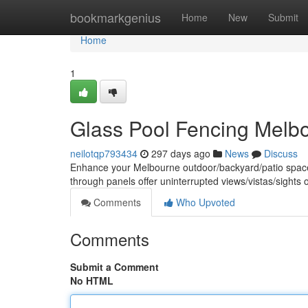
Home
bookmarkgenius
Home
New
Submit
Home
1
Glass Pool Fencing Melbo
neilotqp793434
297 days ago
News
Discuss
Enhance your Melbourne outdoor/backyard/patio space w
through panels offer uninterrupted views/vistas/sights 
Comments
Who Upvoted
Comments
Submit a Comment
No HTML