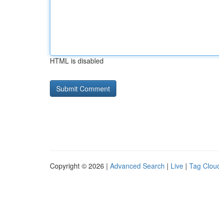
HTML is disabled
Copyright © 2026 |
Advanced Search
|
Live
|
Tag Clou