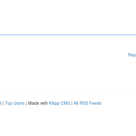
Rep
d
|
Top Users
| Made with
Kliqqi CMS
|
All RSS Feeds