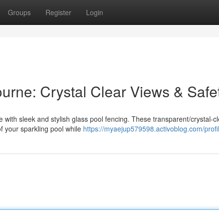
Groups
Register
Login
urne: Crystal Clear Views & Safe
ith sleek and stylish glass pool fencing. These transparent/crystal-cl
of your sparkling pool while
https://myaejup579598.activoblog.com/profi