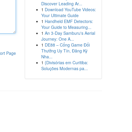
Discover Leading Ar...
1
Download YouTube Videos:
Your Ultimate Guide
1
Handheld EMF Detectors:
Your Guide to Measuring...
1
An 3-Day Samburu's Aerial
Journey: One A...
1
DE88 – Cổng Game Đổi
Thưởng Uy Tín, Đăng Ký
ort Page
Nha...
1
{Divisórias em Curitiba:
Soluções Modernas pa...