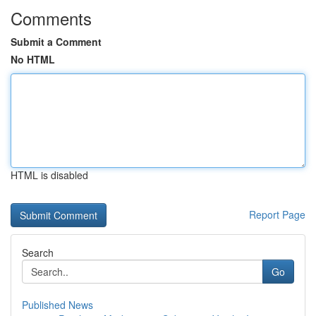
Comments
Submit a Comment
No HTML
HTML is disabled
Report Page
Search
Go
Published News