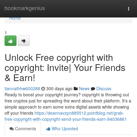
Home
bookmarkgenius
Togg
navi
Home
1
Unlock Free copyright with
copyright: Invite| Your Friends
& Earn!
tiannalhhw600288
300 days ago
News
Discuss
Ready to boost your copyright journey? copyright is throwing out
free cryptos just for spreading the word about their platform. It's a
simple approach to earn some extra digital assets while showing
off your friends
https://deannavzpn885512.pointblog.net/grab-
free-copyright-with-copyright-send-your-friends-earn-84036861
Comments
Who Upvoted