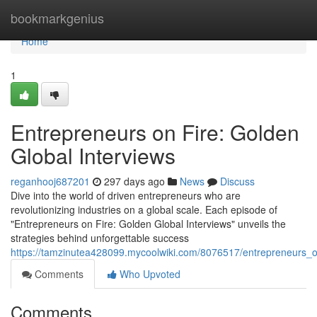
Home
bookmarkgenius
Home
1
Entrepreneurs on Fire: Golden
Global Interviews
reganhooj687201
297 days ago
News
Discuss
Dive into the world of driven entrepreneurs who are
revolutionizing industries on a global scale. Each episode of
"Entrepreneurs on Fire: Golden Global Interviews" unveils the
strategies behind unforgettable success
https://tamzinutea428099.mycoolwiki.com/8076517/entrepreneurs_o
Comments
Who Upvoted
Comments