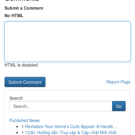
Submit a Comment
No HTML
HTML is disabled
Report Page
Search
Go
Published News
1
Revitalize Your Home's Curb Appeal: A Handb...
1
123b: Hướng dẫn Truy cập & Cập nhật Mới nhất