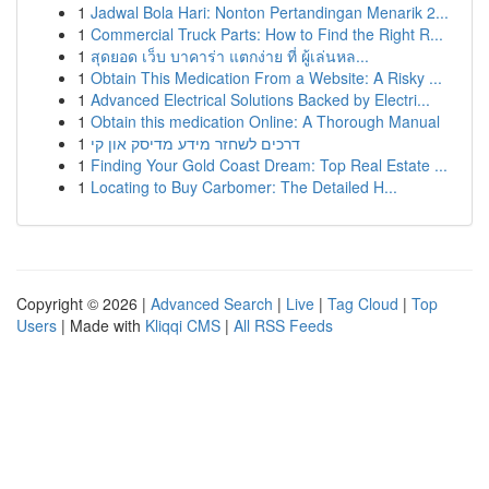
1
Jadwal Bola Hari: Nonton Pertandingan Menarik 2...
1
Commercial Truck Parts: How to Find the Right R...
1
สุดยอด เว็บ บาคาร่า แตกง่าย ที่ ผู้เล่นหล...
1
Obtain This Medication From a Website: A Risky ...
1
Advanced Electrical Solutions Backed by Electri...
1
Obtain this medication Online: A Thorough Manual
1
דרכים לשחזר מידע מדיסק און קי
1
Finding Your Gold Coast Dream: Top Real Estate ...
1
Locating to Buy Carbomer: The Detailed H...
Copyright © 2026 |
Advanced Search
|
Live
|
Tag Cloud
|
Top
Users
| Made with
Kliqqi CMS
|
All RSS Feeds