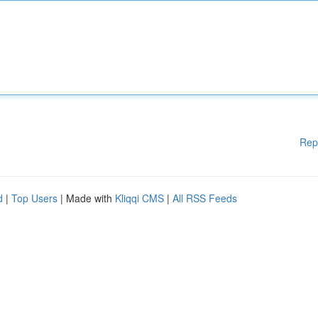
Rep
d
|
Top Users
| Made with
Kliqqi CMS
|
All RSS Feeds