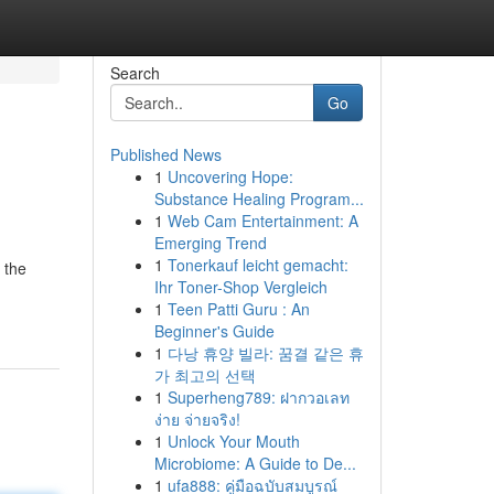
Search
Go
Published News
1
Uncovering Hope:
Substance Healing Program...
1
Web Cam Entertainment: A
Emerging Trend
1
Tonerkauf leicht gemacht:
 the
Ihr Toner-Shop Vergleich
1
Teen Patti Guru : An
Beginner's Guide
1
다낭 휴양 빌라: 꿈결 같은 휴
가 최고의 선택
1
Superheng789: ฝากวอเลท
ง่าย จ่ายจริง!
1
Unlock Your Mouth
Microbiome: A Guide to De...
1
ufa888: คู่มือฉบับสมบูรณ์