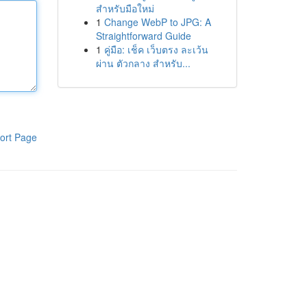
สำหรับมือใหม่
1
Change WebP to JPG: A
Straightforward Guide
1
คู่มือ: เช็ค เว็บตรง ละเว้น
ผ่าน ตัวกลาง สำหรับ...
ort Page