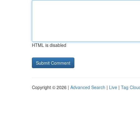
HTML is disabled
Copyright © 2026 |
Advanced Search
|
Live
|
Tag Clou