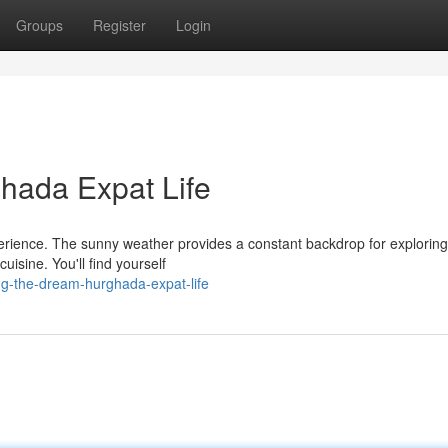
Groups
Register
Login
hada Expat Life
perience. The sunny weather provides a constant backdrop for exploring
uisine. You'll find yourself
g-the-dream-hurghada-expat-life