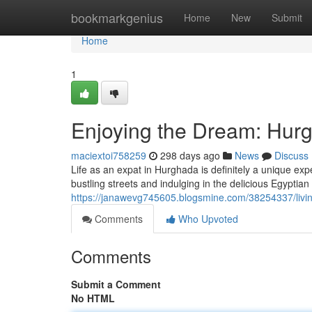
Home
bookmarkgenius
Home
New
Submit
Home
1
Enjoying the Dream: Hurg
maciextoi758259
298 days ago
News
Discuss
Life as an expat in Hurghada is definitely a unique ex
bustling streets and indulging in the delicious Egyptian c
https://janawevg745605.blogsmine.com/38254337/livin
Comments
Who Upvoted
Comments
Submit a Comment
No HTML