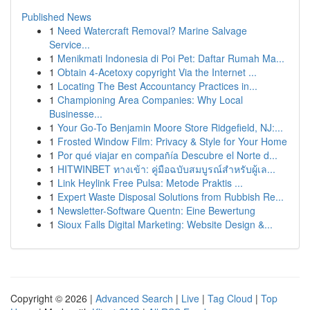
Published News
1
Need Watercraft Removal? Marine Salvage
Service...
1
Menikmati Indonesia di Poi Pet: Daftar Rumah Ma...
1
Obtain 4-Acetoxy copyright Via the Internet ...
1
Locating The Best Accountancy Practices in...
1
Championing Area Companies: Why Local
Businesse...
1
Your Go-To Benjamin Moore Store Ridgefield, NJ:...
1
Frosted Window Film: Privacy & Style for Your Home
1
Por qué viajar en compañía Descubre el Norte d...
1
HITWINBET ทางเข้า: คู่มือฉบับสมบูรณ์สำหรับผู้เล...
1
Link Heylink Free Pulsa: Metode Praktis ...
1
Expert Waste Disposal Solutions from Rubbish Re...
1
Newsletter-Software Quentn: Eine Bewertung
1
Sioux Falls Digital Marketing: Website Design &...
Copyright © 2026 |
Advanced Search
|
Live
|
Tag Cloud
|
Top