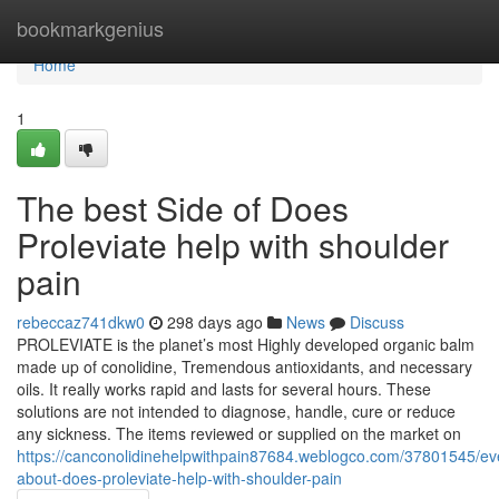
Home
bookmarkgenius
Home
1
The best Side of Does
Proleviate help with shoulder
pain
rebeccaz741dkw0
298 days ago
News
Discuss
PROLEVIATE is the planet’s most Highly developed organic balm
made up of conolidine, Tremendous antioxidants, and necessary
oils. It really works rapid and lasts for several hours. These
solutions are not intended to diagnose, handle, cure or reduce
any sickness. The items reviewed or supplied on the market on
https://canconolidinehelpwithpain87684.weblogco.com/37801545/eve
about-does-proleviate-help-with-shoulder-pain