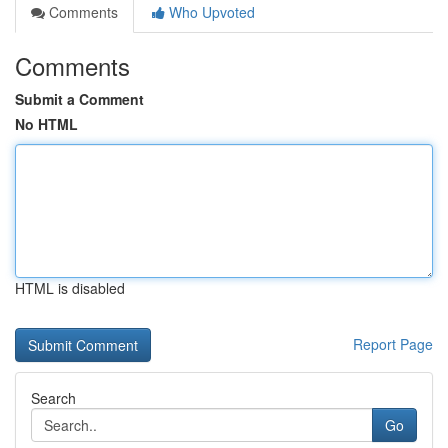
Comments
Who Upvoted
Comments
Submit a Comment
No HTML
HTML is disabled
Report Page
Search
Go