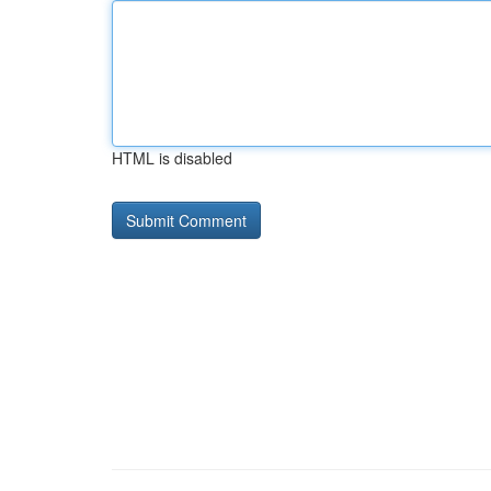
HTML is disabled