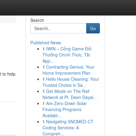
Search
Go
Published News
1
IWIN – Cổng Game Đổi
Thưởng Chính Thức, Tải
App...
1
Contracting Genius: Your
Home Improvement Plan
 to help
1
Hello House Cleaning: Your
Trusted Choice in Sa...
1
Get Meals on The Rail
Network at Pt. Deen Dayal...
1
Are Zero-Down Solar
Financing Programs
Availabl...
1
Navigating SNOMED-CT
Coding Services: A
Compreh...