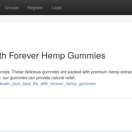
Groups
Register
Login
with Forever Hemp Gummies
ies. These delicious gummies are packed with premium hemp extract
, our gummies can provide natural relief.
unleash_your_best_life_with_forever_hemp_gummies