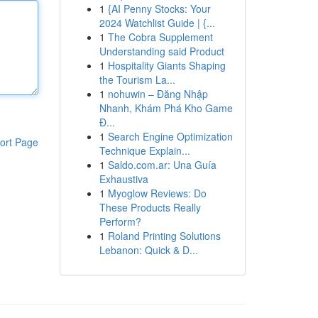
1
{AI Penny Stocks: Your
2024 Watchlist Guide | {...
1
The Cobra Supplement
Understanding said Product
1
Hospitality Giants Shaping
the Tourism La...
1
nohuwin – Đăng Nhập
Nhanh, Khám Phá Kho Game
Đ...
1
Search Engine Optimization
ort Page
Technique Explain...
1
Saldo.com.ar: Una Guía
Exhaustiva
1
Myoglow Reviews: Do
These Products Really
Perform?
1
Roland Printing Solutions
Lebanon: Quick & D...