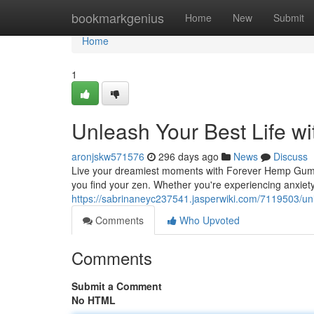
Home
bookmarkgenius
Home
New
Submit
Home
1
Unleash Your Best Life 
aronjskw571576
296 days ago
News
Discuss
Live your dreamiest moments with Forever Hemp Gumm
you find your zen. Whether you're experiencing anxiety
https://sabrinaneyc237541.jasperwiki.com/7119503/
Comments
Who Upvoted
Comments
Submit a Comment
No HTML