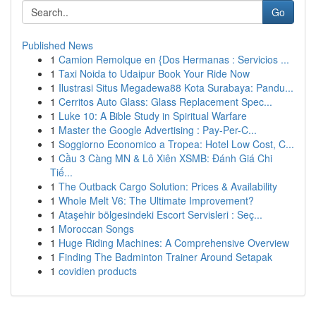
Go
Published News
1
Camion Remolque en {Dos Hermanas : Servicios ...
1
Taxi Noida to Udaipur Book Your Ride Now
1
Ilustrasi Situs Megadewa88 Kota Surabaya: Pandu...
1
Cerritos Auto Glass: Glass Replacement Spec...
1
Luke 10: A Bible Study in Spiritual Warfare
1
Master the Google Advertising : Pay-Per-C...
1
Soggiorno Economico a Tropea: Hotel Low Cost, C...
1
Cầu 3 Càng MN & Lô Xiên XSMB: Đánh Giá Chi
Tiế...
1
The Outback Cargo Solution: Prices & Availability
1
Whole Melt V6: The Ultimate Improvement?
1
Ataşehir bölgesindeki Escort Servisleri : Seç...
1
Moroccan Songs
1
Huge Riding Machines: A Comprehensive Overview
1
Finding The Badminton Trainer Around Setapak
1
covidien products