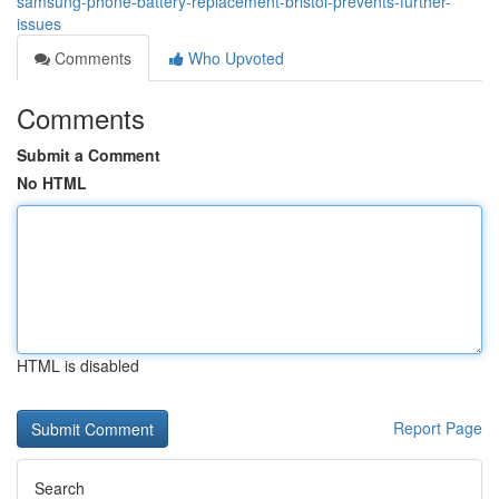
samsung-phone-battery-replacement-bristol-prevents-further-
issues
Comments
Who Upvoted
Comments
Submit a Comment
No HTML
HTML is disabled
Report Page
Search