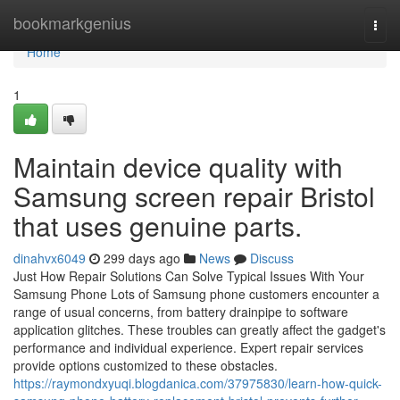
Home
bookmarkgenius
Togg
navi
Home
1
Maintain device quality with
Samsung screen repair Bristol
that uses genuine parts.
dinahvx6049
299 days ago
News
Discuss
Just How Repair Solutions Can Solve Typical Issues With Your
Samsung Phone Lots of Samsung phone customers encounter a
range of usual concerns, from battery drainpipe to software
application glitches. These troubles can greatly affect the gadget's
performance and individual experience. Expert repair services
provide options customized to these obstacles.
https://raymondxyuqi.blogdanica.com/37975830/learn-how-quick-