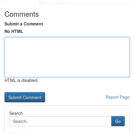
Comments
Submit a Comment
No HTML
HTML is disabled
Report Page
Search
Go