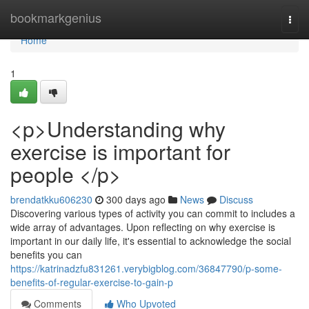
Home
bookmarkgenius
Togg
navi
Home
1
<p>Understanding why
exercise is important for
people </p>
brendatkku606230
300 days ago
News
Discuss
Discovering various types of activity you can commit to includes a
wide array of advantages. Upon reflecting on why exercise is
important in our daily life, it's essential to acknowledge the social
benefits you can
https://katrinadzfu831261.verybigblog.com/36847790/p-some-
benefits-of-regular-exercise-to-gain-p
Comments
Who Upvoted