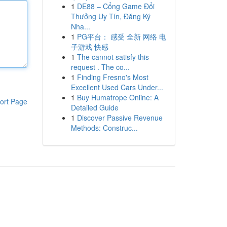
1
DE88 – Cổng Game Đổi
Thưởng Uy Tín, Đăng Ký
Nha...
1
PG平台： 感受 全新 网络 电
子游戏 快感
1
The cannot satisfy this
request . The co...
1
Finding Fresno's Most
Excellent Used Cars Under...
1
Buy Humatrope Online: A
ort Page
Detailed Guide
1
Discover Passive Revenue
Methods: Construc...