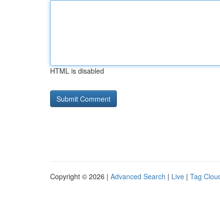
HTML is disabled
Copyright © 2026 |
Advanced Search
|
Live
|
Tag Clou