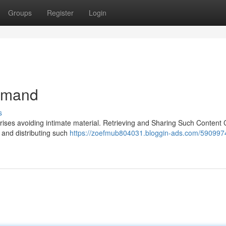
Groups
Register
Login
demand
s
prises avoiding intimate material. Retrieving and Sharing Such Content
g and distributing such
https://zoefmub804031.bloggin-ads.com/5909974