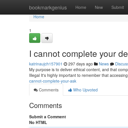
Home
bookmarkgenius
Home
New
Submit
Home
1
I cannot complete your 
katrinaujch157901
297 days ago
News
Discus
My purpose is to deliver ethical content, and that com
Illegal It's highly important to remember that accessin
cannot-complete-your-ask
Comments
Who Upvoted
Comments
Submit a Comment
No HTML