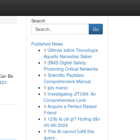
Search
Go
Published News
1
Últimas sobre Tecnología
Aquello Necesitas Saber
1
{BMS Digital Safety:
Protecting Critical Networks
1
Scientific Peptides:
 Can Be
Comprehensive Manual
2/i-
1
iptv maroc
1
Investigating JITU99: An
Comprehensive Look
1
Acquire a Perfect Raised
Friend
1
123b là cái gì? Hướng dẫn
chi tiết 2024
1
This AI cannot fulfill this
query .