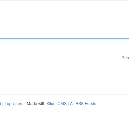
Rep
d
|
Top Users
| Made with
Kliqqi CMS
|
All RSS Feeds