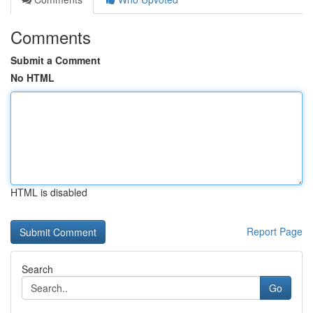
Comments
Submit a Comment
No HTML
HTML is disabled
Report Page
Search
Go