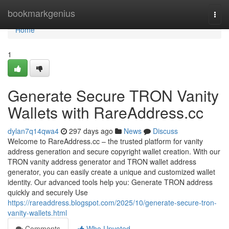
Home
bookmarkgenius
Togg
navi
Home
1
Generate Secure TRON Vanity
Wallets with RareAddress.cc
dylan7q14qwa4
297 days ago
News
Discuss
Welcome to RareAddress.cc – the trusted platform for vanity
address generation and secure copyright wallet creation. With our
TRON vanity address generator and TRON wallet address
generator, you can easily create a unique and customized wallet
identity. Our advanced tools help you: Generate TRON address
quickly and securely Use
https://rareaddress.blogspot.com/2025/10/generate-secure-tron-
vanity-wallets.html
Comments
Who Upvoted