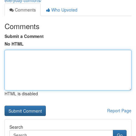
everyday-comforts/
Comments
Who Upvoted
Comments
Submit a Comment
No HTML
HTML is disabled
Report Page
Search
Go