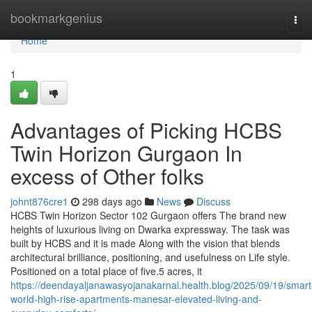
Home
bookmarkgenius
Tog
navi
Home
1
Advantages of Picking HCBS
Twin Horizon Gurgaon In
excess of Other folks
johnt876cre1
298 days ago
News
Discuss
HCBS Twin Horizon Sector 102 Gurgaon offers The brand new
heights of luxurious living on Dwarka expressway. The task was
built by HCBS and it is made Along with the vision that blends
architectural brilliance, positioning, and usefulness on Life style.
Positioned on a total place of five.5 acres, it
https://deendayaljanawasyojanakarnal.health.blog/2025/09/19/smart
world-high-rise-apartments-manesar-elevated-living-and-