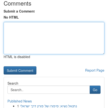
Comments
Submit a Comment
No HTML
HTML is disabled
Report Page
Search
Go
Published News
1
נתנאל נשיא: סיפורו של פורץ דרך ישראלי