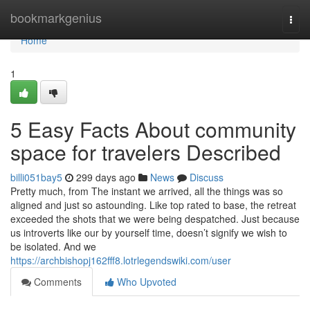
Home
bookmarkgenius
Togg
navi
Home
1
5 Easy Facts About community
space for travelers Described
billi051bay5
299 days ago
News
Discuss
Pretty much, from The instant we arrived, all the things was so
aligned and just so astounding. Like top rated to base, the retreat
exceeded the shots that we were being despatched. Just because
us introverts like our by yourself time, doesn’t signify we wish to
be isolated. And we
https://archbishopj162fff8.lotrlegendswiki.com/user
Comments
Who Upvoted