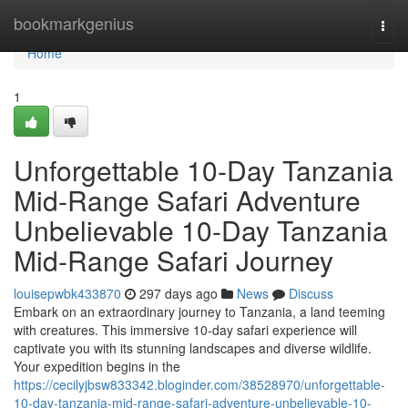
Home
bookmarkgenius
Togg
navi
Home
1
Unforgettable 10-Day Tanzania
Mid-Range Safari Adventure
Unbelievable 10-Day Tanzania
Mid-Range Safari Journey
louisepwbk433870
297 days ago
News
Discuss
Embark on an extraordinary journey to Tanzania, a land teeming
with creatures. This immersive 10-day safari experience will
captivate you with its stunning landscapes and diverse wildlife.
Your expedition begins in the
https://cecilyjbsw833342.bloginder.com/38528970/unforgettable-
10-day-tanzania-mid-range-safari-adventure-unbelievable-10-