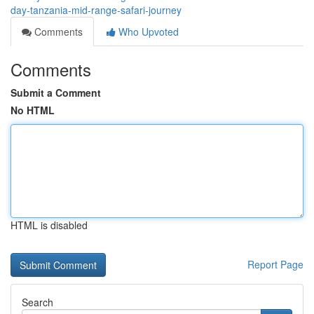
day-tanzania-mid-range-safari-journey
Comments
Who Upvoted
Comments
Submit a Comment
No HTML
HTML is disabled
Report Page
Search