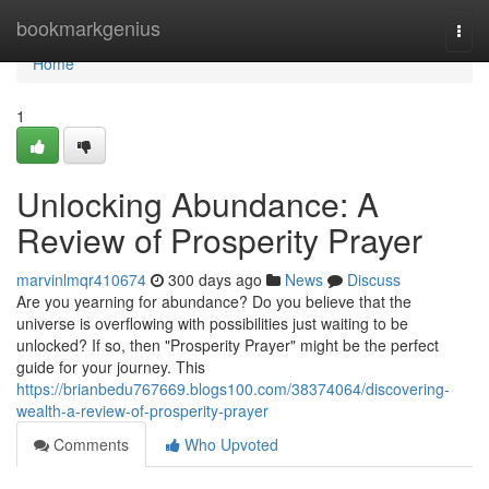
Home
bookmarkgenius
Togg
navi
Home
1
Unlocking Abundance: A
Review of Prosperity Prayer
marvinlmqr410674
300 days ago
News
Discuss
Are you yearning for abundance? Do you believe that the
universe is overflowing with possibilities just waiting to be
unlocked? If so, then "Prosperity Prayer" might be the perfect
guide for your journey. This
https://brianbedu767669.blogs100.com/38374064/discovering-
wealth-a-review-of-prosperity-prayer
Comments
Who Upvoted