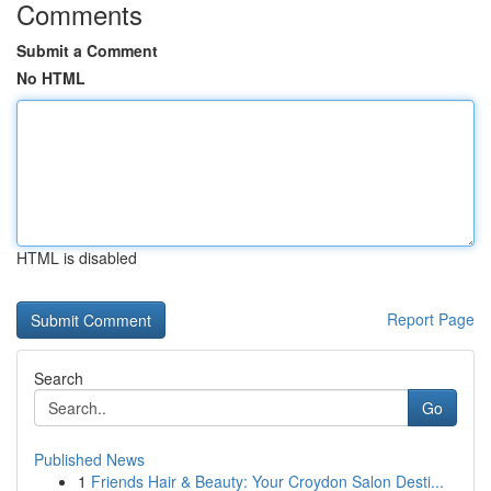
Comments
Submit a Comment
No HTML
HTML is disabled
Report Page
Search
Go
Published News
1
Friends Hair & Beauty: Your Croydon Salon Desti...