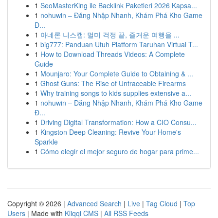
1
SeoMasterKing ile Backlink Paketleri 2026 Kapsa...
1
nohuwin – Đăng Nhập Nhanh, Khám Phá Kho Game
Đ...
1
아네론 니스캡: 멀미 걱정 끝, 즐거운 여행을 ...
1
big777: Panduan Utuh Platform Taruhan Virtual T...
1
How to Download Threads Videos: A Complete
Guide
1
Mounjaro: Your Complete Guide to Obtaining & ...
1
Ghost Guns: The Rise of Untraceable Firearms
1
Why training songs to kids supplies extensive a...
1
nohuwin – Đăng Nhập Nhanh, Khám Phá Kho Game
Đ...
1
Driving Digital Transformation: How a CIO Consu...
1
Kingston Deep Cleaning: Revive Your Home's
Sparkle
1
Cómo elegir el mejor seguro de hogar para prime...
Copyright © 2026 |
Advanced Search
|
Live
|
Tag Cloud
|
Top
Users
| Made with
Kliqqi CMS
|
All RSS Feeds