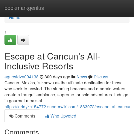
Home
bookmarkgenius
Home
1
Escape at Cancun's All-
Inclusive Resorts
agnestdvn094138
300 days ago
News
Discuss
Cancun, Mexico, is known as the ultimate destination for those
who seek to unwind. The stunning beaches and emerald waters
create a tranquil ambiance, supreme for solo adventures. Indulge
in gourmet meals at
https://loridykc154772.sunderwiki.com/1833972/escape_at_cancun_s
Comments
Who Upvoted
Comments