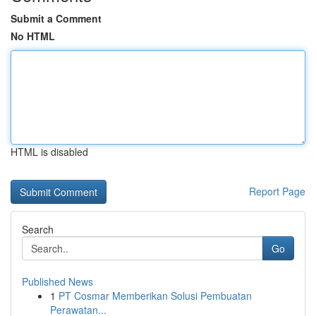
Submit a Comment
No HTML
HTML is disabled
Report Page
Search
Go
Published News
1
PT Cosmar Memberikan Solusi Pembuatan
Perawatan...