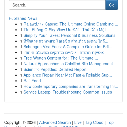
Go
Published News
1
Rajawd777 Casino: The Ultimate Online Gambling ...
1
Tìm Phòng C-Sky View Ưu Đãi - Thủ Dầu Một
1
Simplify Your Taxes: Personal & Business Solutions
1
ที่พักส่วนตัว พัทยา: โอเอซิส ส่วนตัวของคุณ ใกล้...
1
Schengen Visa Fees: A Complete Guide for Brit...
1
מוסיקת התורה : גילויים מרתקים מהעולם היהודי
1
Free Written Content for : The Ultimate ...
1
Natural Approaches to Calcified Bile Management
1
Scientific Peptides: Detailed Report
1
Appliance Repair Near Me: Fast & Reliable Sup...
1
Rail Food
1
How contemporary companies are transforming thr...
1
Service Laptop: Troubleshooting Common Issues
Copyright © 2026 |
Advanced Search
|
Live
|
Tag Cloud
|
Top