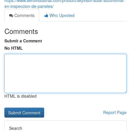
https://www.aeroindustrial.com/product/skyvisor-solar-autonomia-
en-inspeccion-de-paneles/
Comments
Who Upvoted
Comments
Submit a Comment
No HTML
HTML is disabled
Report Page
Search