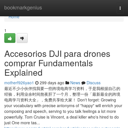
Home
bookmarkgenius
Togg
navi
Home
1
Accesorios DJI para drones
comprar Fundamentals
Explained
motherf926yao1
299 days ago
News
Discuss
最近不少小伙伴找我要一些跨境电商学习资料，于是我根据自己的
经验，利用业余时间熬夜肝了一个月，整理一份「最新最全的跨境
电商学习资料大全」，免费共享给大家！ Don't forget: Growing
your vocabulary with precise antonyms of "happy" will enrich your
composing and speech, serving to you talk feelings a lot more
powerfully. Tom Cruise is Vincent, a deal killer who's hired to do
just One more tas...