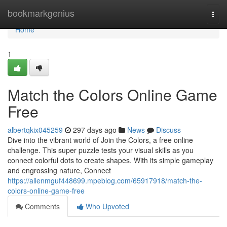
Home
bookmarkgenius
Togg
navi
Home
1
Match the Colors Online Game
Free
albertqkix045259
297 days ago
News
Discuss
Dive into the vibrant world of Join the Colors, a free online
challenge. This super puzzle tests your visual skills as you
connect colorful dots to create shapes. With its simple gameplay
and engrossing nature, Connect
https://allenmguf448699.mpeblog.com/65917918/match-the-
colors-online-game-free
Comments
Who Upvoted