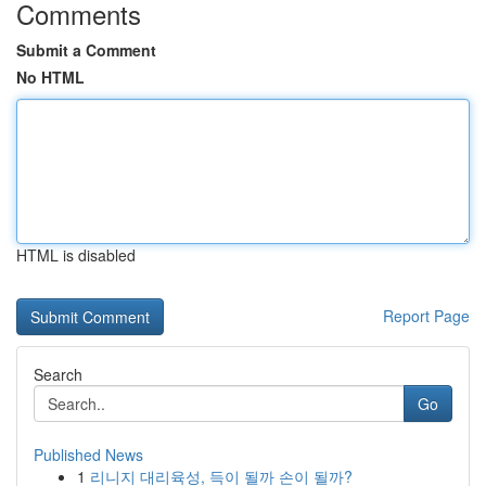
Comments
Submit a Comment
No HTML
HTML is disabled
Report Page
Search
Go
Published News
1
리니지 대리육성, 득이 될까 손이 될까?