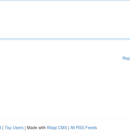
Rep
d
|
Top Users
| Made with
Kliqqi CMS
|
All RSS Feeds