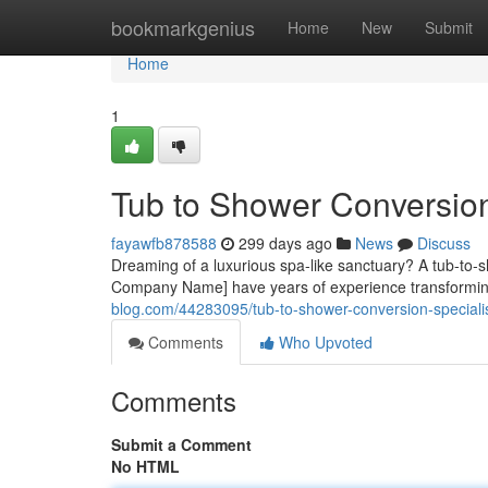
Home
bookmarkgenius
Home
New
Submit
Home
1
Tub to Shower Conversion
fayawfb878588
299 days ago
News
Discuss
Dreaming of a luxurious spa-like sanctuary? A tub-to-s
Company Name] have years of experience transforming
blog.com/44283095/tub-to-shower-conversion-speciali
Comments
Who Upvoted
Comments
Submit a Comment
No HTML