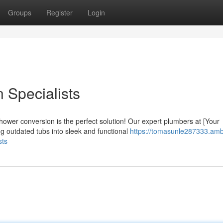
Groups
Register
Login
 Specialists
hower conversion is the perfect solution! Our expert plumbers at [Your
 outdated tubs into sleek and functional
https://tomasunle287333.amb
sts