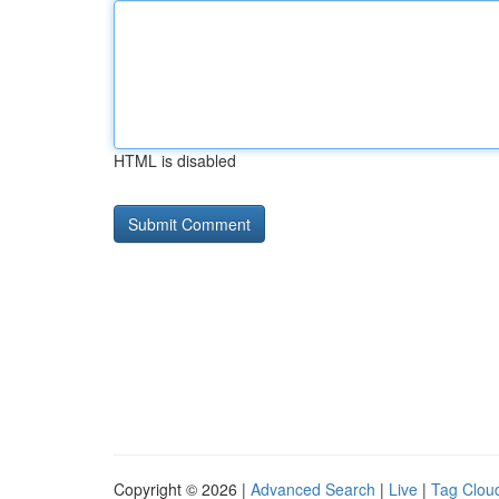
HTML is disabled
Copyright © 2026 |
Advanced Search
|
Live
|
Tag Clou