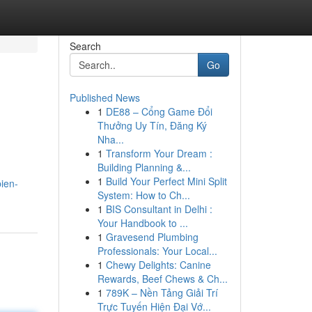
Search
Go
Published News
1
DE88 – Cổng Game Đổi
Thưởng Uy Tín, Đăng Ký
Nha...
1
Transform Your Dream :
Building Planning &...
1
Build Your Perfect Mini Split
ien-
System: How to Ch...
1
BIS Consultant in Delhi :
Your Handbook to ...
1
Gravesend Plumbing
Professionals: Your Local...
1
Chewy Delights: Canine
Rewards, Beef Chews & Ch...
1
789K – Nền Tảng Giải Trí
Trực Tuyến Hiện Đại Vớ...