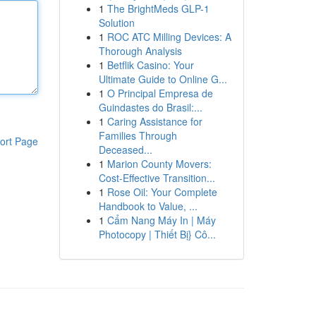
1
The BrightMeds GLP-1
Solution
1
ROC ATC Milling Devices: A
Thorough Analysis
1
Betflik Casino: Your
Ultimate Guide to Online G...
1
O Principal Empresa de
Guindastes do Brasil:...
1
Caring Assistance for
Families Through
ort Page
Deceased...
1
Marion County Movers:
Cost-Effective Transition...
1
Rose Oil: Your Complete
Handbook to Value, ...
1
Cẩm Nang Máy In | Máy
Photocopy | Thiết Bị} Cô...