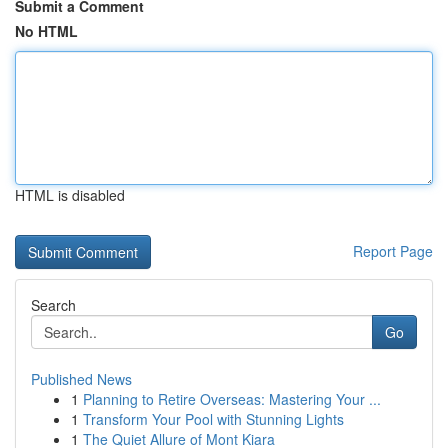
Submit a Comment
No HTML
HTML is disabled
Report Page
Search
Go
Published News
1
Planning to Retire Overseas: Mastering Your ...
1
Transform Your Pool with Stunning Lights
1
The Quiet Allure of Mont Kiara