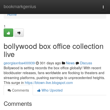
Home
bookmarkgenius
Togg
navi
Home
1
bollywood box office collection
live
georgiaxnba400939
301 days ago
News
Discuss
Bollywood is setting records the box office globally! With recent
blockbuster releases, fans worldwide are flocking to theaters and
streaming platforms, pushing earnings to unprecedented heights.
This surge in
https://btown-live.blogspot.com
Comments
Who Upvoted
Comments