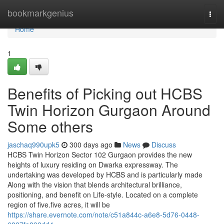
Home
bookmarkgenius
Togg
navi
Home
1
Benefits of Picking out HCBS
Twin Horizon Gurgaon Around
Some others
jaschaq990upk5
300 days ago
News
Discuss
HCBS Twin Horizon Sector 102 Gurgaon provides the new
heights of luxury residing on Dwarka expressway. The
undertaking was developed by HCBS and is particularly made
Along with the vision that blends architectural brilliance,
positioning, and benefit on Life-style. Located on a complete
region of five.five acres, it will be
https://share.evernote.com/note/c51a844c-a6e8-5d76-0448-