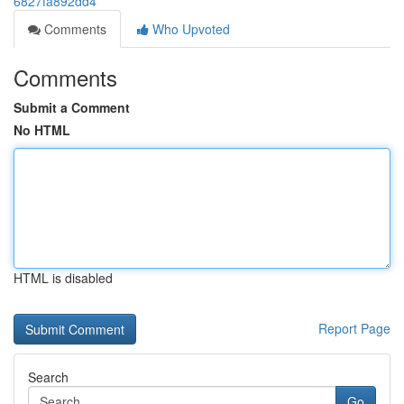
6827fa892dd4
Comments
Who Upvoted
Comments
Submit a Comment
No HTML
HTML is disabled
Report Page
Search
Go