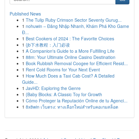
Published News
1
The Tulip Ruby Crimson Sector Seventy Gurug...
1
nohuwin – Đăng Nhập Nhanh, Khám Phá Kho Game
Đ...
1
Best Cookers of 2024 : The Favorite Choices
1
{jb下水教程：入门必读
1
A Companion's Guide to a More Fulfilling Life
1
88m: Your Ultimate Online Casino Destination
1
Book Rubbish Removal Coogee for Efficient Resid...
1
Rent Cold Rooms for Your Next Event
1
How Much Does a Taxi Cab Cost? A Detailed
Guide...
1
JavHD: Exploring the Genre
1
{Baby Blocks: A Classic Toy for Growth
1
Cómo Proteger la Reputación Online de tu Agenci...
1
8x8win เว็บตรง: ทางเลือกใหม่สำหรับคอเกมสล็อต