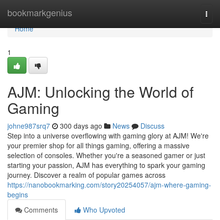
Home
bookmarkgenius
Togg
navi
Home
1
AJM: Unlocking the World of
Gaming
johne987srq7
300 days ago
News
Discuss
Step into a universe overflowing with gaming glory at AJM! We're
your premier shop for all things gaming, offering a massive
selection of consoles. Whether you're a seasoned gamer or just
starting your passion, AJM has everything to spark your gaming
journey. Discover a realm of popular games across
https://nanobookmarking.com/story20254057/ajm-where-gaming-
begins
Comments
Who Upvoted