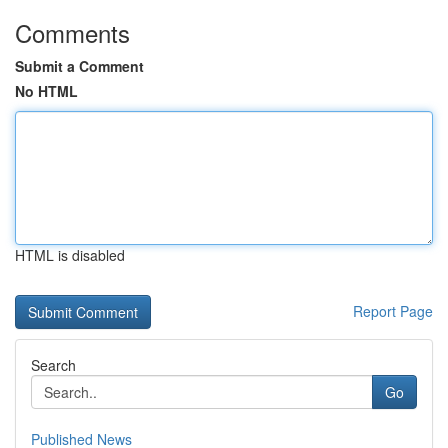
Comments
Submit a Comment
No HTML
HTML is disabled
Report Page
Search
Go
Published News