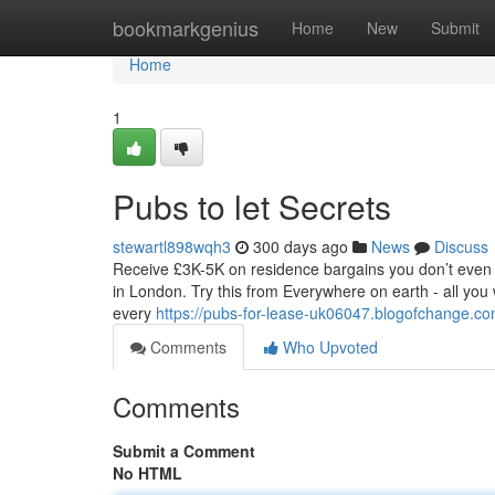
Home
bookmarkgenius
Home
New
Submit
Home
1
Pubs to let Secrets
stewartl898wqh3
300 days ago
News
Discuss
Receive £3K-5K on residence bargains you don’t even 
in London. Try this from Everywhere on earth - all you 
every
https://pubs-for-lease-uk06047.blogofchange.co
Comments
Who Upvoted
Comments
Submit a Comment
No HTML