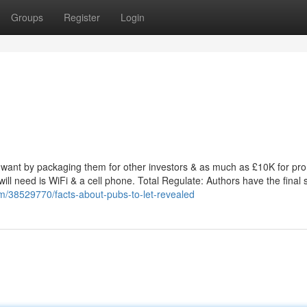
Groups
Register
Login
want by packaging them for other investors & as much as £10K for pr
will need is WiFi & a cell phone. Total Regulate: Authors have the final 
m/38529770/facts-about-pubs-to-let-revealed