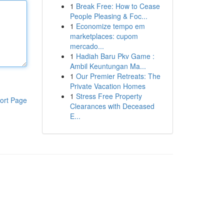
1
Break Free: How to Cease
People Pleasing & Foc...
1
Economize tempo em
marketplaces: cupom
mercado...
1
Hadiah Baru Pkv Game :
Ambil Keuntungan Ma...
1
Our Premier Retreats: The
Private Vacation Homes
1
Stress Free Property
ort Page
Clearances with Deceased
E...