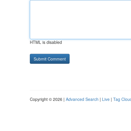
HTML is disabled
Copyright © 2026 |
Advanced Search
|
Live
|
Tag Clou