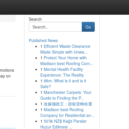
Search
Go
Published News
1
Efficient Waste Clearance
Made Simple with Unwa...
1
Protect Your Home with
Madison best Roofing Com...
1
Mental Health Facility
omotions
Experience: The Reality
say on
1
88m: What is it and is it
Safe?
1
Manchester Carpets: Your
Guide to Finding the P...
1
改嫁攝政王：甜寵逆轉命運
1
Madison best Roofing
Company for Residential an...
1
50'lik NZ$ Kağıt Paralar
Huzur Edilmesi ...