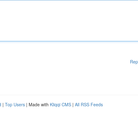
Rep
d
|
Top Users
| Made with
Kliqqi CMS
|
All RSS Feeds