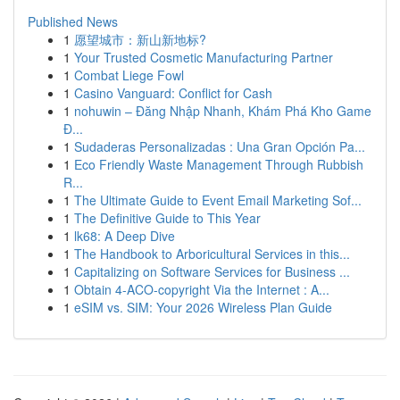
Published News
1
愿望城市：新山新地标?
1
Your Trusted Cosmetic Manufacturing Partner
1
Combat Liege Fowl
1
Casino Vanguard: Conflict for Cash
1
nohuwin – Đăng Nhập Nhanh, Khám Phá Kho Game
Đ...
1
Sudaderas Personalizadas : Una Gran Opción Pa...
1
Eco Friendly Waste Management Through Rubbish
R...
1
The Ultimate Guide to Event Email Marketing Sof...
1
The Definitive Guide to This Year
1
lk68: A Deep Dive
1
The Handbook to Arboricultural Services in this...
1
Capitalizing on Software Services for Business ...
1
Obtain 4-ACO-copyright Via the Internet : A...
1
eSIM vs. SIM: Your 2026 Wireless Plan Guide