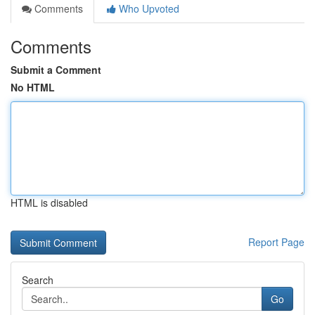
Comments
Who Upvoted
Comments
Submit a Comment
No HTML
HTML is disabled
Report Page
Search
Go