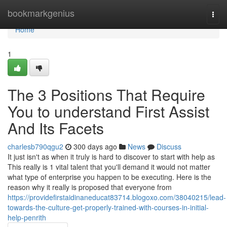
Home
bookmarkgenius
Togg
navi
Home
1
The 3 Positions That Require
You to understand First Assist
And Its Facets
charlesb790qgu2
300 days ago
News
Discuss
It just isn't as when it truly is hard to discover to start with help as
This really is 1 vital talent that you'll demand it would not matter
what type of enterprise you happen to be executing. Here is the
reason why it really is proposed that everyone from
https://providefirstaidinaneducat83714.blogoxo.com/38040215/lead-
towards-the-culture-get-properly-trained-with-courses-in-initial-
help-penrith