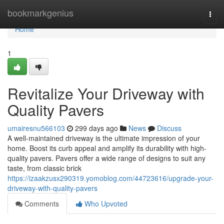
Home
bookmarkgenius
Togg
navi
Home
1
Revitalize Your Driveway with
Quality Pavers
umairesnu566103
299 days ago
News
Discuss
A well-maintained driveway is the ultimate impression of your
home. Boost its curb appeal and amplify its durability with high-
quality pavers. Pavers offer a wide range of designs to suit any
taste, from classic brick
https://izaakzusx290319.yomoblog.com/44723616/upgrade-your-
driveway-with-quality-pavers
Comments
Who Upvoted