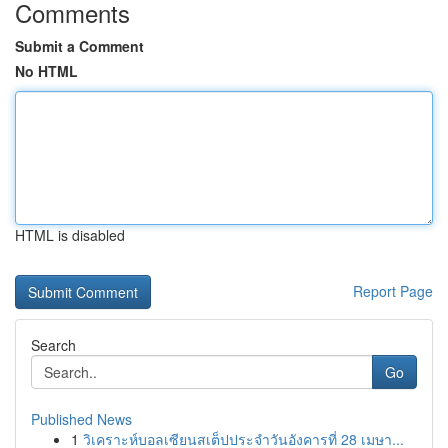
Comments
Submit a Comment
No HTML
HTML is disabled
Report Page
Search
Go
Published News
1
วิเคราะห์บอลเซียนสเต็ปประจำวันอังคารที่ 28 เมษา...