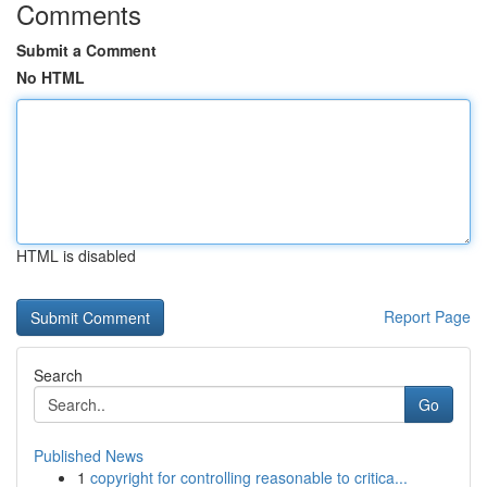
Comments
Submit a Comment
No HTML
HTML is disabled
Report Page
Search
Go
Published News
1
copyright for controlling reasonable to critica...