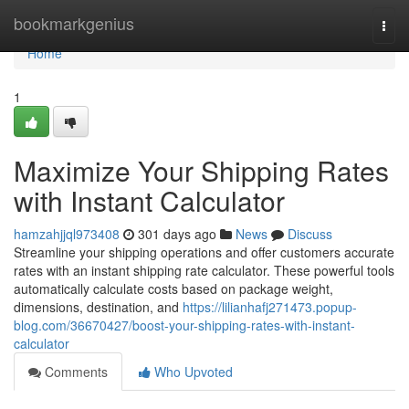
Home
bookmarkgenius
Togg
navi
Home
1
Maximize Your Shipping Rates
with Instant Calculator
hamzahjjql973408
301 days ago
News
Discuss
Streamline your shipping operations and offer customers accurate
rates with an instant shipping rate calculator. These powerful tools
automatically calculate costs based on package weight,
dimensions, destination, and
https://lilianhafj271473.popup-
blog.com/36670427/boost-your-shipping-rates-with-instant-
calculator
Comments
Who Upvoted