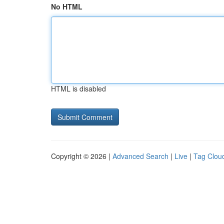
No HTML
HTML is disabled
Copyright © 2026 |
Advanced Search
|
Live
|
Tag Clou