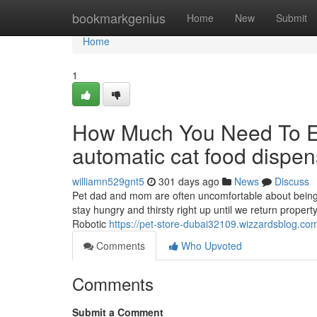
Home
bookmarkgenius
Home
New
Submit
Home
1
How Much You Need To Ex
automatic cat food dispen
williamn529gnt5
301 days ago
News
Discuss
Pet dad and mom are often uncomfortable about being
stay hungry and thirsty right up until we return prope
Robotic
https://pet-store-dubai32109.wizzardsblog.co
Comments
Who Upvoted
Comments
Submit a Comment