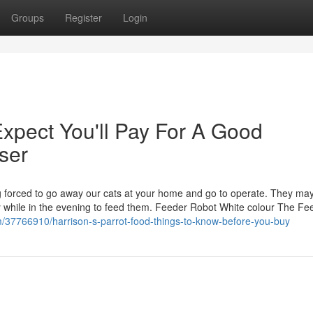
Groups
Register
Login
pect You'll Pay For A Good
ser
 forced to go away our cats at your home and go to operate. They may
rty while in the evening to feed them. Feeder Robot White colour The Fe
m/37766910/harrison-s-parrot-food-things-to-know-before-you-buy