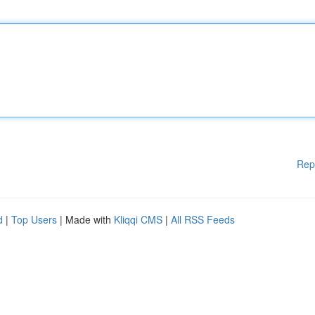
Rep
d
|
Top Users
| Made with
Kliqqi CMS
|
All RSS Feeds