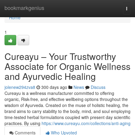
Home
bookmarkgenius
Togg
navi
Home
1
Cureayu – Your Trustworthy
Associate for Organic Wellness
and Ayurvedic Healing
jolenew294zva8
300 days ago
News
Discuss
Cureayu is a wellness manufacturer committed to offering
organic, Risk-free, and effective wellbeing options throughout the
wisdom of Ayurveda. Created on the muse of holistic healing, the
brand aims to carry stability to the body, mind, and soul employing
time-tested herbal formulations coupled with present day scientific
practices. By using
https://www.cureayu.com/collections/anti-aging
Comments
Who Upvoted