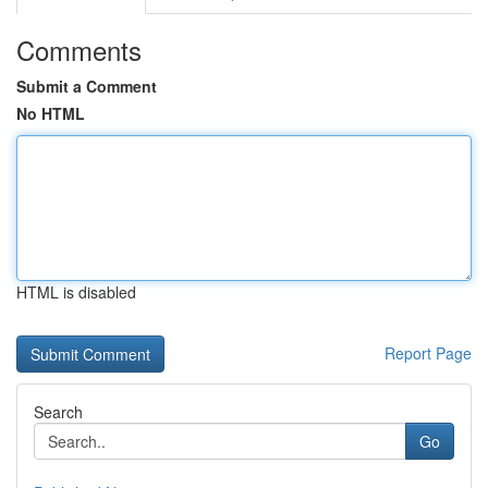
Comments
Submit a Comment
No HTML
HTML is disabled
Report Page
Search
Go