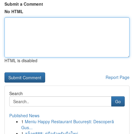
Submit a Comment
No HTML
HTML is disabled
Report Page
Search
Go
Published News
1
Meniu Happy Restaurant București: Descoperă
Gus...
1
สล็อต888: คู่มือสำหรับมือใหม่