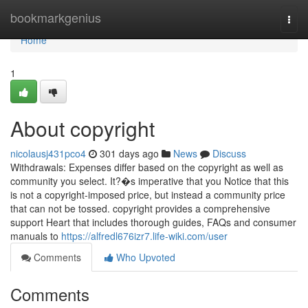
Home
bookmarkgenius
Togg
navi
Home
1
About copyright
nicolausj431pco4
301 days ago
News
Discuss
Withdrawals: Expenses differ based on the copyright as well as
community you select. It?�s imperative that you Notice that this
is not a copyright-imposed price, but instead a community price
that can not be tossed. copyright provides a comprehensive
support Heart that includes thorough guides, FAQs and consumer
manuals to
https://alfredl676izr7.life-wiki.com/user
Comments
Who Upvoted
Comments