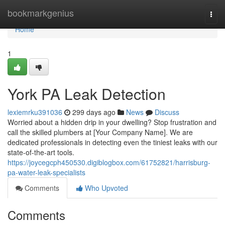
Home
bookmarkgenius
Togg
navi
Home
1
York PA Leak Detection
lexiemrku391036
299 days ago
News
Discuss
Worried about a hidden drip in your dwelling? Stop frustration and
call the skilled plumbers at [Your Company Name]. We are
dedicated professionals in detecting even the tiniest leaks with our
state-of-the-art tools.
https://joycegcph450530.digiblogbox.com/61752821/harrisburg-
pa-water-leak-specialists
Comments
Who Upvoted
Comments