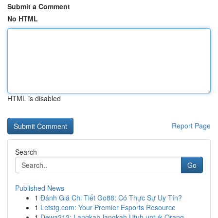
Submit a Comment
No HTML
HTML is disabled
Report Page
Search
Go
Published News
1
Đánh Giá Chi Tiết Go88: Có Thực Sự Uy Tín?
1
Letstg.com: Your Premier Esports Resource
1
Dewa212: Langkah-langkah Utuh untuk Orang