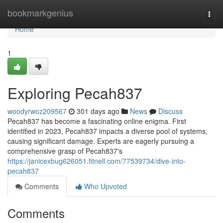
Home
bookmarkgenius
Togg
navi
Home
1
Exploring Pecah837
woodyrwoz209567
301 days ago
News
Discuss
Pecah837 has become a fascinating online enigma. First
identified in 2023, Pecah837 impacts a diverse pool of systems,
causing significant damage. Experts are eagerly pursuing a
comprehensive grasp of Pecah837's
https://janicexbug626051.fitnell.com/77539734/dive-into-
pecah837
Comments
Who Upvoted
Comments