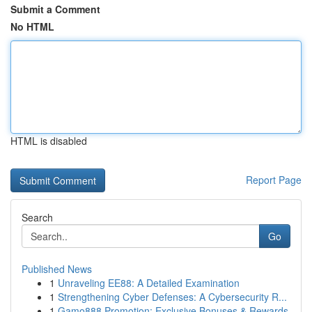
Submit a Comment
No HTML
HTML is disabled
Report Page
Search
Go
Published News
1
Unraveling EE88: A Detailed Examination
1
Strengthening Cyber Defenses: A Cybersecurity R...
1
Gamo888 Promotion: Exclusive Bonuses & Rewards