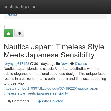
Home
bookmarkgenius
Togg
navi
Home
1
Nautica Japan: Timeless Style
Meets Japanese Sensibility
roryhymj617452
301 days ago
News
Discuss
Nautica Japan blends its classic American aesthetics with the
subtle elegance of traditional Japanese design. This unique fusion
results in a collection that is both modern and timeless, appealing
to those who
https://aronlbof219397.tkzblog.com/37489225/nautica-japan-
timeless-style-meets-japanese-sensibility
Comments
Who Upvoted