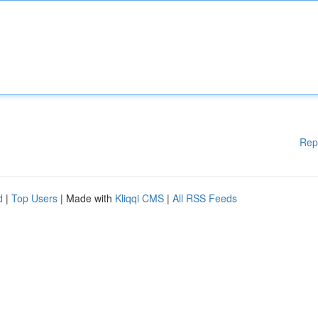
Rep
d
|
Top Users
| Made with
Kliqqi CMS
|
All RSS Feeds