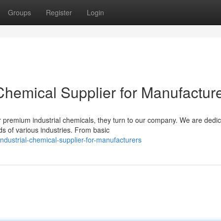
Groups
Register
Login
 Chemical Supplier for Manufactur
 premium industrial chemicals, they turn to our company. We are dedic
s of various industries. From basic
dustrial-chemical-supplier-for-manufacturers