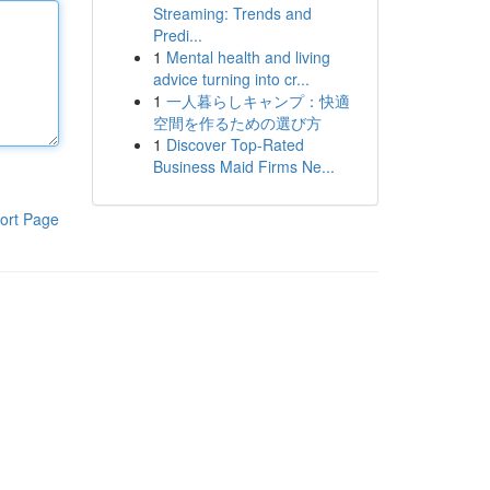
Streaming: Trends and
Predi...
1
Mental health and living
advice turning into cr...
1
一人暮らしキャンプ：快適
空間を作るための選び方
1
Discover Top-Rated
Business Maid Firms Ne...
ort Page