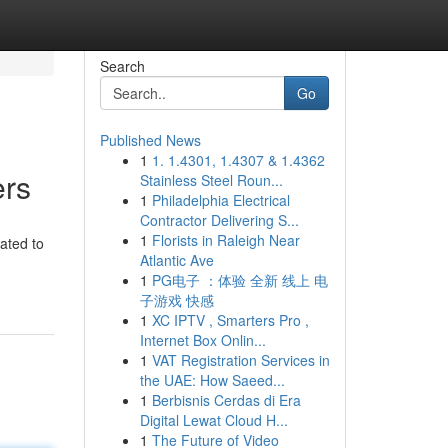
Search
Go
Published News
1
1. 1.4301, 1.4307 & 1.4362
ers
Stainless Steel Roun...
1
Philadelphia Electrical
Contractor Delivering S...
1
Florists in Raleigh Near
ated to
Atlantic Ave
1
PG电子 ：体验 全新 线上 电
子游戏 快感
1
XC IPTV , Smarters Pro ,
Internet Box Onlin...
1
VAT Registration Services in
the UAE: How Saeed...
1
Berbisnis Cerdas di Era
Digital Lewat Cloud H...
1
The Future of Video