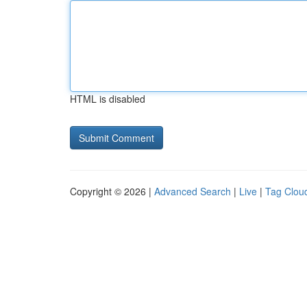
HTML is disabled
Copyright © 2026 |
Advanced Search
|
Live
|
Tag Clou