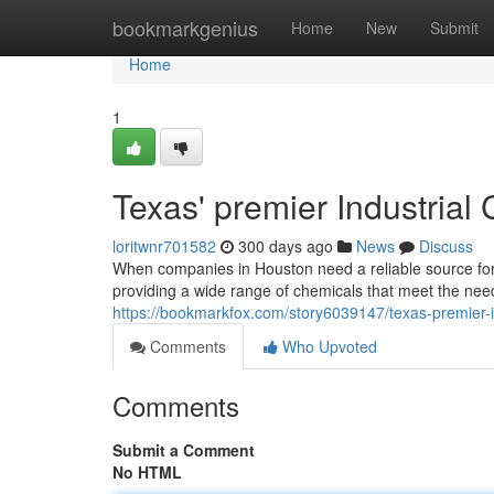
Home
bookmarkgenius
Home
New
Submit
Home
1
Texas' premier Industrial
loritwnr701582
300 days ago
News
Discuss
When companies in Houston need a reliable source for
providing a wide range of chemicals that meet the need
https://bookmarkfox.com/story6039147/texas-premier-in
Comments
Who Upvoted
Comments
Submit a Comment
No HTML