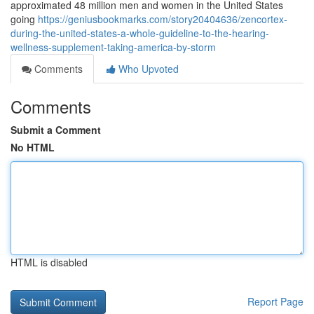
approximated 48 million men and women in the United States
going
https://geniusbookmarks.com/story20404636/zencortex-
during-the-united-states-a-whole-guideline-to-the-hearing-
wellness-supplement-taking-america-by-storm
Comments
Who Upvoted
Comments
Submit a Comment
No HTML
HTML is disabled
Report Page