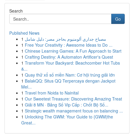
Search
Go
Published News
1
مصباح جداري ألومنيوم بحاجز مصر: دليل شامل
1
Free Your Creativity : Awesome Ideas to Do ...
1
Chinese Learning Games: A Fun Approach to Start
1
Crafting Destiny: A Automaton Artificer's Quest
1
Transform Your Backyard: Beachcomber Hot Tubs
&...
1
Quay thử xổ số miền Nam: Cơ hội trúng giải lớn
1
BalakQQ: Situs QQ Terpercaya dengan Jackpot
Mel...
1
Travel from Noida to Nainital
1
Our Sweetest Treasure: Discovering Amazing Treat
1
Giải 8 MN · Bảng Số Vip Cấp : Chốt Bộ Số...
1
Strategic wealth management focus on balancing ...
1
Unlocking The GWM: Your Guide to {GWM|the
Great...