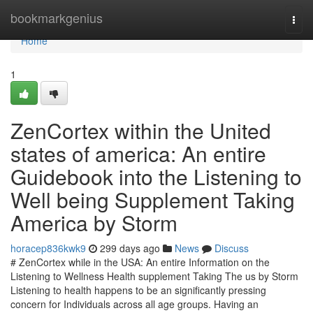
Home
bookmarkgenius
Togg
navi
Home
1
ZenCortex within the United
states of america: An entire
Guidebook into the Listening to
Well being Supplement Taking
America by Storm
horacep836kwk9
299 days ago
News
Discuss
# ZenCortex while in the USA: An entire Information on the
Listening to Wellness Health supplement Taking The us by Storm
Listening to health happens to be an significantly pressing
concern for Individuals across all age groups. Having an