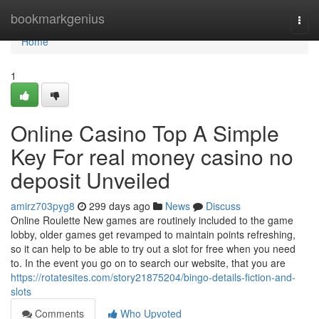
Home
bookmarkgenius
Togg
navi
Home
1
Online Casino Top A Simple
Key For real money casino no
deposit Unveiled
amirz703pyg8
299 days ago
News
Discuss
Online Roulette New games are routinely included to the game
lobby, older games get revamped to maintain points refreshing,
so it can help to be able to try out a slot for free when you need
to. In the event you go on to search our website, that you are
https://rotatesites.com/story21875204/bingo-details-fiction-and-
slots
Comments
Who Upvoted