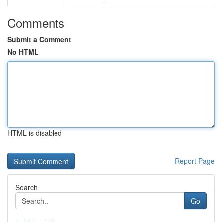
Comments
Submit a Comment
No HTML
HTML is disabled
Report Page
Search
Go