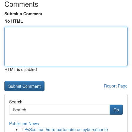
Comments
Submit a Comment
No HTML
HTML is disabled
Report Page
Search
Go
Published News
1
PySec.ma: Votre partenaire en cybersécurité