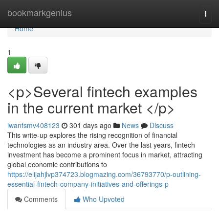
Home
bookmarkgenius
Togg
navi
Home
1
<p>Several fintech examples
in the current market </p>
iwanfsmv408123
301 days ago
News
Discuss
This write-up explores the rising recognition of financial
technologies as an industry area. Over the last years, fintech
investment has become a prominent focus in market, attracting
global economic contributions to
https://elijahjlvp374723.blogmazing.com/36793770/p-outlining-
essential-fintech-company-initiatives-and-offerings-p
Comments
Who Upvoted