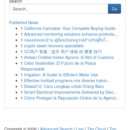
Search
Go
Published News
1
California Cannabis: Your Complete Buying Guide
1
Advanced monitoring solutions enhance protectio...
1
กล่องส่งมอบบ้าน คู่มือฉบับสมบูรณ์สำหรับผู้ถือโ...
1
crypto asset recovery specialists
1
CC用户 客服：提升 用户 体验 的 重要 技巧
1
Artisan Crafted Indian Aprons: A Hint of Customs
1
Cebo Sostenible: El Futuro de la Pesca
Responsable
1
Irrigation: A Guide to Efficient Water Use
1
Effective football programs mix diverse trainin...
1
Dewa212: Cara Lengkap untuk Orang Baru
1
Smart Electrical Improvements Delivered by Elec...
1
Cómo Proteger la Reputación Online de tu Agenci...
Copyright © 2026 |
Advanced Search
|
Live
|
Tag Cloud
|
Top