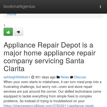
Home
bookmarkgenius
Togg
navi
Home
1
Appliance Repair Depot is a
major home appliance repair
company servicing Santa
Clarita
ashleighf666keb1
301 days ago
News
Discuss
When your oven starts to misbehave, it can turn meal prep into a
frustrating challenge, but worry not—oven and stove repair
services are just around the corner. Our skilled technicians come
equipped to tackle everything from simple fixes to complex
problems. So instead of trying to troubleshoot on your
https://chancesqonj.idblogz.com/37833211/appliance-repair-