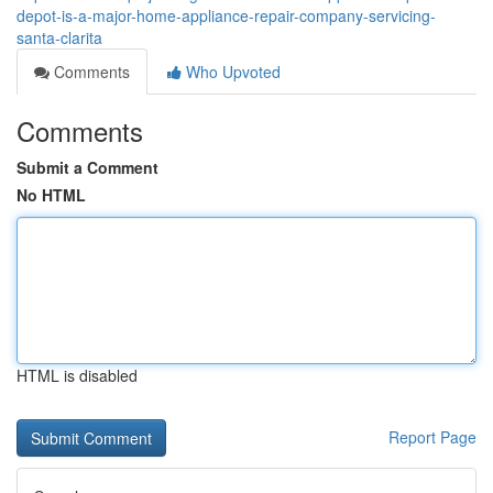
depot-is-a-major-home-appliance-repair-company-servicing-
santa-clarita
Comments
Who Upvoted
Comments
Submit a Comment
No HTML
HTML is disabled
Report Page