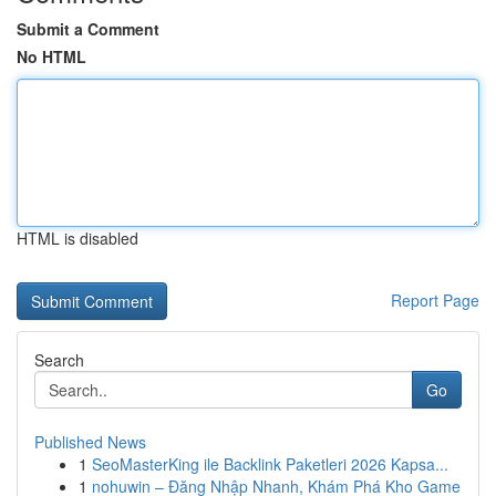
Submit a Comment
No HTML
HTML is disabled
Report Page
Search
Go
Published News
1
SeoMasterKing ile Backlink Paketleri 2026 Kapsa...
1
nohuwin – Đăng Nhập Nhanh, Khám Phá Kho Game