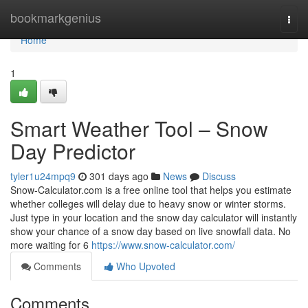
Home
bookmarkgenius
Togg
navi
Home
1
Smart Weather Tool – Snow
Day Predictor
tyler1u24mpq9
301 days ago
News
Discuss
Snow-Calculator.com is a free online tool that helps you estimate
whether colleges will delay due to heavy snow or winter storms.
Just type in your location and the snow day calculator will instantly
show your chance of a snow day based on live snowfall data. No
more waiting for 6
https://www.snow-calculator.com/
Comments
Who Upvoted
Comments