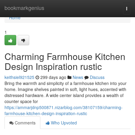
Home
bookmarkgenius
Togg
navi
Home
1
Charming Farmhouse Kitchen
Design Inspiration rustic
keithsiel921525
299 days ago
News
Discuss
Bring the warmth and simplicity of a farmhouse kitchen into your
home. Imagine shelves painted in soft, light hues, accented with
distressed hardware. A wide center island provides a wealth of
counter space for
https://ammarjdnp500871.nizarblog.com/38107159/charming-
farmhouse-kitchen-design-inspiration-rustic
Comments
Who Upvoted