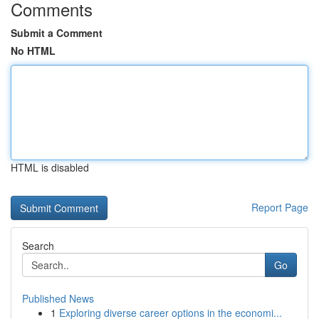
Comments
Submit a Comment
No HTML
HTML is disabled
Report Page
Search
Go
Published News
1
Exploring diverse career options in the economi...