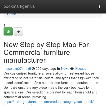
Home
bookmarkgenius
Togg
navi
Home
1
New Step by Step Map For
Commercial furniture
manufacturer
moseleyo271nux5
299 days ago
News
Discuss
Our customized furniture answers allow for restaurant house
owners to select materials, colors, and types that align with their
model identification. As a number one furniture manufacturer in
Delhi, we ensure every piece meets the very best excellent
specifications. Our selection is created for each household and
commercial Areas, providing
https://urbangreyfurniture.com/product-category/cabin-desk/