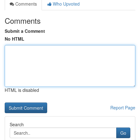
Comments
Who Upvoted
Comments
Submit a Comment
No HTML
HTML is disabled
Report Page
Search
Go