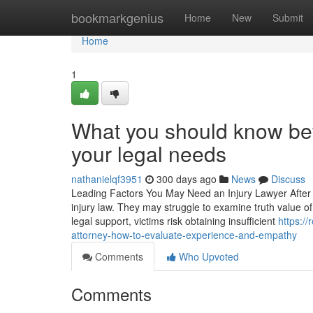
Home
bookmarkgenius
Home
New
Submit
Home
1
What you should know bef
your legal needs
nathanielqf3951
300 days ago
News
Discuss
Leading Factors You May Need an Injury Lawyer After a 
injury law. They may struggle to examine truth value of 
legal support, victims risk obtaining insufficient
https:/
attorney-how-to-evaluate-experience-and-empathy
Comments
Who Upvoted
Comments