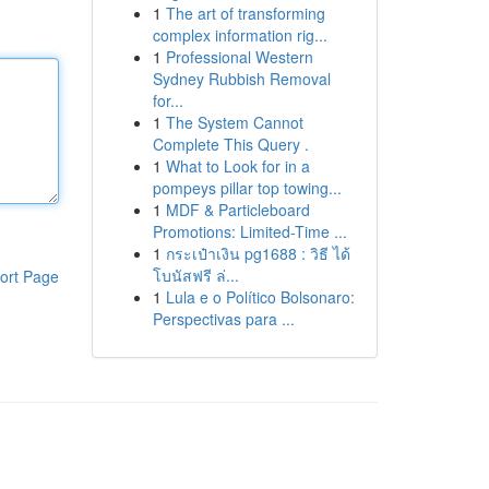
1
The art of transforming
complex information rig...
1
Professional Western
Sydney Rubbish Removal
for...
1
The System Cannot
Complete This Query .
1
What to Look for in a
pompeys pillar top towing...
1
MDF & Particleboard
Promotions: Limited-Time ...
1
กระเป๋าเงิน pg1688 : วิธี ได้
โบนัสฟรี ล่...
ort Page
1
Lula e o Político Bolsonaro:
Perspectivas para ...