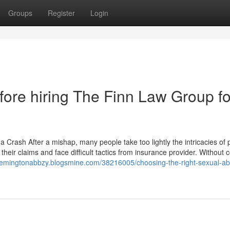
Groups
Register
Login
ore hiring The Finn Law Group fo
Crash After a mishap, many people take too lightly the intricacies of 
their claims and face difficult tactics from insurance provider. Without c
/remingtonabbzy.blogsmine.com/38216005/choosing-the-right-sexual-a