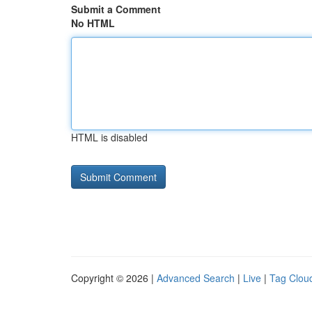
Submit a Comment
No HTML
HTML is disabled
Copyright © 2026 |
Advanced Search
|
Live
|
Tag Clou