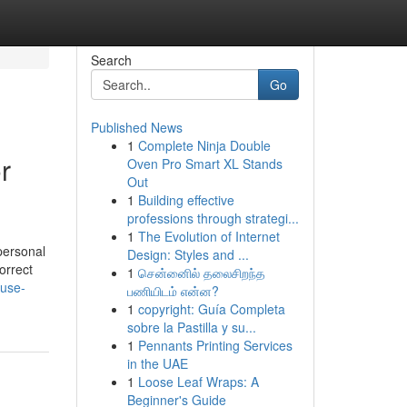
Search
Go
Published News
1
Complete Ninja Double
r
Oven Pro Smart XL Stands
Out
1
Building effective
professions through strategi...
1
The Evolution of Internet
personal
Design: Styles and ...
orrect
1
சென்னைில் தலைசிறந்த
buse-
பணியிடம் என்ன?
1
copyright: Guía Completa
sobre la Pastilla y su...
1
Pennants Printing Services
in the UAE
1
Loose Leaf Wraps: A
Beginner's Guide