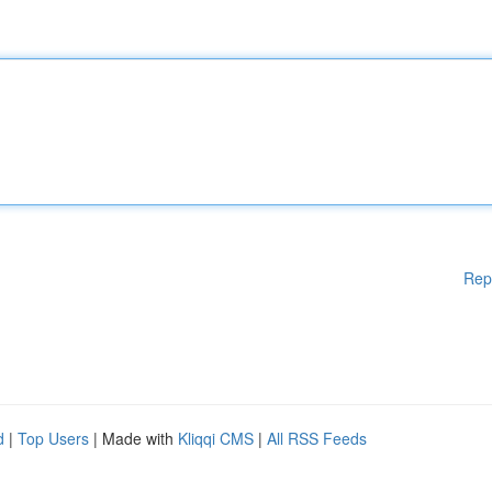
Rep
d
|
Top Users
| Made with
Kliqqi CMS
|
All RSS Feeds