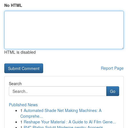
No HTML
HTML is disabled
Report Page
Search
Go
Published News
1
Automated Shade Net Making Machines: A
Comprehe...
1
Reshape Your Material : A Guide to AI Film Gene...
1
PVC Plafon Soluții Moderne pentru Acoperiș