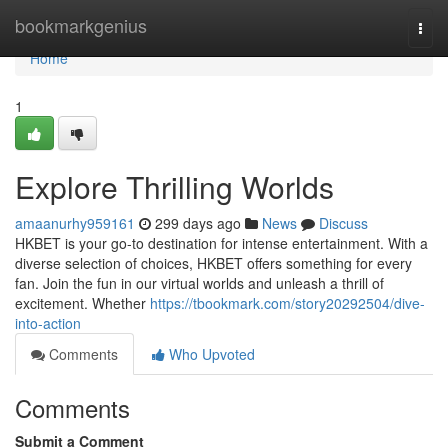
Home
bookmarkgenius
Togg
navi
Home
1
Explore Thrilling Worlds
amaanurhy959161
299 days ago
News
Discuss
HKBET is your go-to destination for intense entertainment. With a
diverse selection of choices, HKBET offers something for every
fan. Join the fun in our virtual worlds and unleash a thrill of
excitement. Whether
https://tbookmark.com/story20292504/dive-
into-action
Comments
Who Upvoted
Comments
Submit a Comment