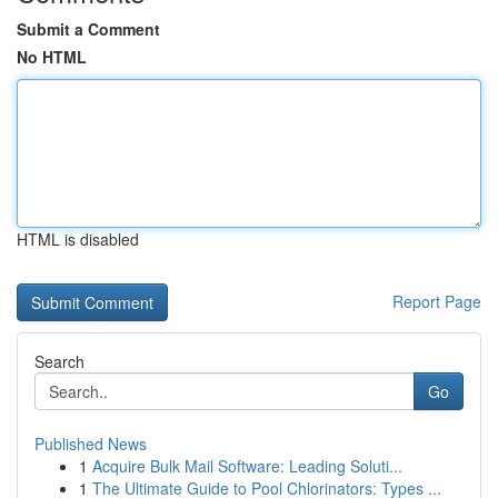
Submit a Comment
No HTML
HTML is disabled
Report Page
Search
Go
Published News
1
Acquire Bulk Mail Software: Leading Soluti...
1
The Ultimate Guide to Pool Chlorinators: Types ...