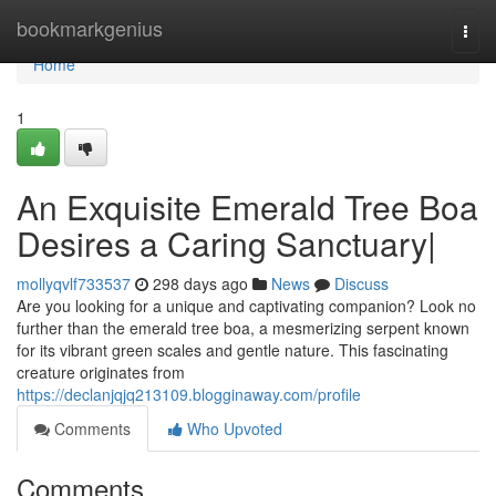
Home
bookmarkgenius
Togg
navi
Home
1
An Exquisite Emerald Tree Boa
Desires a Caring Sanctuary|
mollyqvlf733537
298 days ago
News
Discuss
Are you looking for a unique and captivating companion? Look no
further than the emerald tree boa, a mesmerizing serpent known
for its vibrant green scales and gentle nature. This fascinating
creature originates from
https://declanjqjq213109.blogginaway.com/profile
Comments
Who Upvoted
Comments