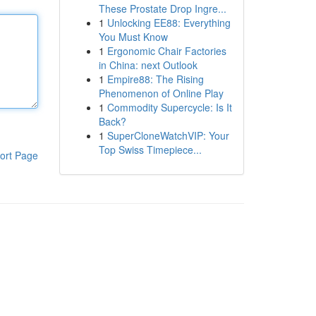
These Prostate Drop Ingre...
1
Unlocking EE88: Everything
You Must Know
1
Ergonomic Chair Factories
in China: next Outlook
1
Empire88: The Rising
Phenomenon of Online Play
1
Commodity Supercycle: Is It
Back?
1
SuperCloneWatchVIP: Your
Top Swiss Timepiece...
ort Page