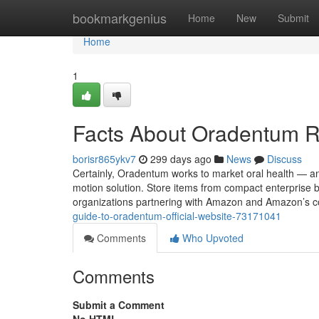
Home
bookmarkgenius
Home
New
Submit
Home
1
Facts About Oradentum 
borisr865ykv7
299 days ago
News
Discuss
Certainly, Oradentum works to market oral health — and i
motion solution. Store items from compact enterprise 
organizations partnering with Amazon and Amazon’s
guide-to-oradentum-official-website-73171041
Comments
Who Upvoted
Comments
Submit a Comment