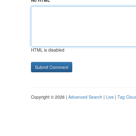
No HTML
HTML is disabled
Copyright © 2026 |
Advanced Search
|
Live
|
Tag Clou