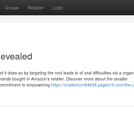
Groups
Register
Login
Revealed
t does so by targeting the root leads to of oral difficulties via a organi
brands bought in Amazon’s retailer. Discover more about the smaller
 commitment to empowering
https://oradentum84838.pages10.com/the-u