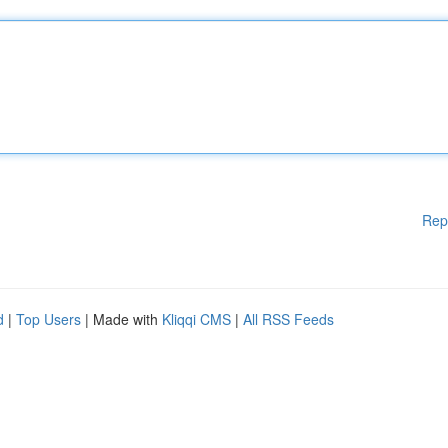
Rep
d
|
Top Users
| Made with
Kliqqi CMS
|
All RSS Feeds