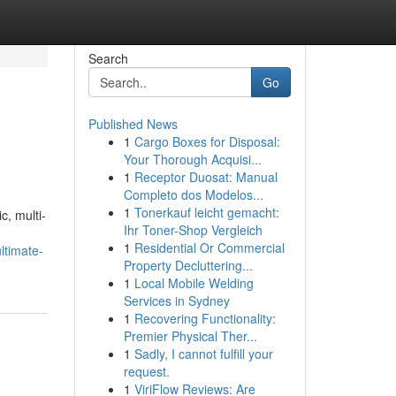
Search
Go
Published News
1
Cargo Boxes for Disposal:
Your Thorough Acquisi...
1
Receptor Duosat: Manual
Completo dos Modelos...
1
Tonerkauf leicht gemacht:
c, multi-
Ihr Toner-Shop Vergleich
1
Residential Or Commercial
ltimate-
Property Decluttering...
1
Local Mobile Welding
Services in Sydney
1
Recovering Functionality:
Premier Physical Ther...
1
Sadly, I cannot fulfill your
request.
1
ViriFlow Reviews: Are