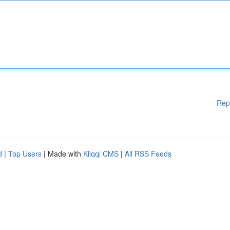
Rep
d
|
Top Users
| Made with
Kliqqi CMS
|
All RSS Feeds