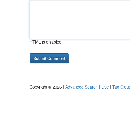
HTML is disabled
Copyright © 2026 |
Advanced Search
|
Live
|
Tag Clou