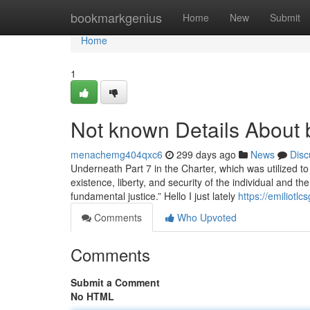
Home
bookmarkgenius
Home
New
Submit
Home
1
Not known Details About 
menachemg404qxc6
299 days ago
News
Disc
Underneath Part 7 in the Charter, which was utilized to
existence, liberty, and security of the individual and t
fundamental justice.” Hello I just lately
https://emiliot
Comments
Who Upvoted
Comments
Submit a Comment
No HTML