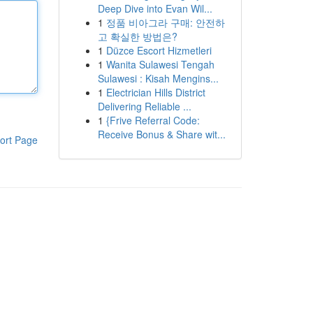
Deep Dive into Evan Wil...
1
정품 비아그라 구매: 안전하
고 확실한 방법은?
1
Düzce Escort Hizmetleri
1
Wanita Sulawesi Tengah
Sulawesi : Kisah Mengins...
1
Electrician Hills District
Delivering Reliable ...
1
{Frive Referral Code:
Receive Bonus & Share wit...
ort Page