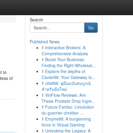
Search
Go
Published News
1
Interactive Brokers: A
Comprehensive Analysis
1
Boost Your Business:
Finding the Right Wholesal...
1
Explore the depths of
t to
Caviar88: Your Gateway to...
deas of
1
ufa888: คู่มือฉบับสมบูรณ์
สำหรับมือใหม่
1
ViriFlow Reviews: Are
These Prostate Drop Ingre...
1
Future Fambo: L’évolution
du guerrier chrétien ...
1
Empire88: A burgeoning
force in Virtual Gaming
1
Unlocking the Legacy: A