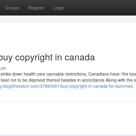
Groups
Register
Login
buy copyright in canada
uss
 strike down health care cannabis restrictions, Canadians have “the bes
he best not to be deprived thereof besides in accordance Along with the i
lcsg.blog2freedom.com/37883951/buy-copyright-in-canada-for-dummies