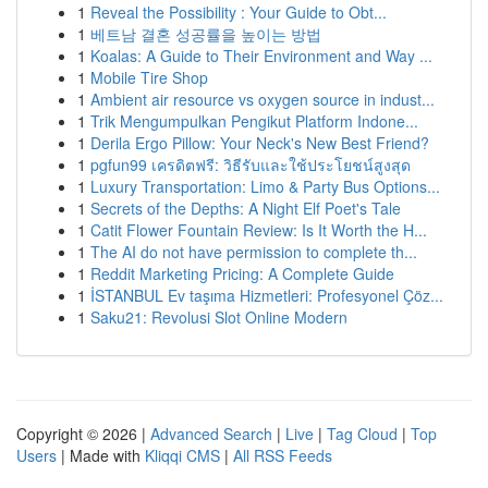
1
Reveal the Possibility : Your Guide to Obt...
1
베트남 결혼 성공률을 높이는 방법
1
Koalas: A Guide to Their Environment and Way ...
1
Mobile Tire Shop
1
Ambient air resource vs oxygen source in indust...
1
Trik Mengumpulkan Pengikut Platform Indone...
1
Derila Ergo Pillow: Your Neck's New Best Friend?
1
pgfun99 เครดิตฟรี: วิธีรับและใช้ประโยชน์สูงสุด
1
Luxury Transportation: Limo & Party Bus Options...
1
Secrets of the Depths: A Night Elf Poet's Tale
1
Catit Flower Fountain Review: Is It Worth the H...
1
The AI do not have permission to complete th...
1
Reddit Marketing Pricing: A Complete Guide
1
İSTANBUL Ev taşıma Hizmetleri: Profesyonel Çöz...
1
Saku21: Revolusi Slot Online Modern
Copyright © 2026 |
Advanced Search
|
Live
|
Tag Cloud
|
Top
Users
| Made with
Kliqqi CMS
|
All RSS Feeds