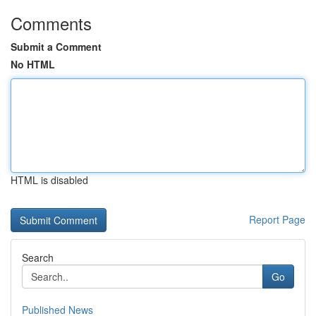
Comments
Submit a Comment
No HTML
HTML is disabled
Report Page
Search
Go
Published News