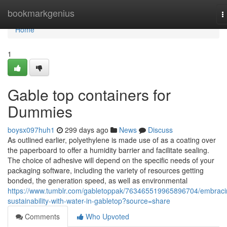
Home
bookmarkgenius
T
n
Home
1
Gable top containers for
Dummies
boysx097huh1
299 days ago
News
Discuss
As outlined earlier, polyethylene is made use of as a coating over
the paperboard to offer a humidity barrier and facilitate sealing.
The choice of adhesive will depend on the specific needs of your
packaging software, including the variety of resources getting
bonded, the generation speed, as well as environmental
https://www.tumblr.com/gabletoppak/763465519965896704/embraci
sustainability-with-water-in-gabletop?source=share
Comments
Who Upvoted