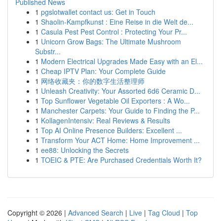
Published News
1
pgslotwallet contact us: Get in Touch
1
Shaolin-Kampfkunst : Eine Reise in die Welt de...
1
Casula Pest Pest Control : Protecting Your Pr...
1
Unicorn Grow Bags: The Ultimate Mushroom
Substr...
1
Modern Electrical Upgrades Made Easy with an El...
1
Cheap IPTV Plan: Your Complete Guide
1
网络收藏夹：你的数字生活整理师
1
Unleash Creativity: Your Assorted 6d6 Ceramic D...
1
Top Sunflower Vegetable Oil Exporters : A Wo...
1
Manchester Carpets: Your Guide to Finding the P...
1
KollagenIntensiv: Real Reviews & Results
1
Top AI Online Presence Builders: Excellent ...
1
Transform Your ACT Home: Home Improvement ...
1
ee88: Unlocking the Secrets
1
TOEIC & PTE: Are Purchased Credentials Worth It?
Copyright © 2026 |
Advanced Search
|
Live
|
Tag Cloud
|
Top