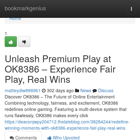
Home
bookmarkgenius
Togg
navi
Home
1
Unleash Premium Play at
OK8386 – Experience Fair
Play, Real Wins
mattieydiw888961
302 days ago
News
Discuss
Discover OK8386 – The Future of Online Entertainment
Combining technology, fairness, and excitement, OK8386
redefines online gaming. Featuring a multi-device system that
runs flawlessly, OK8386 makes every click
https://deaconjwpy204712.thelateblog.com/38284244/redefine-
winning-moments-with-ok8386-experience-fair-play-real-wins
Comments
Who Upvoted