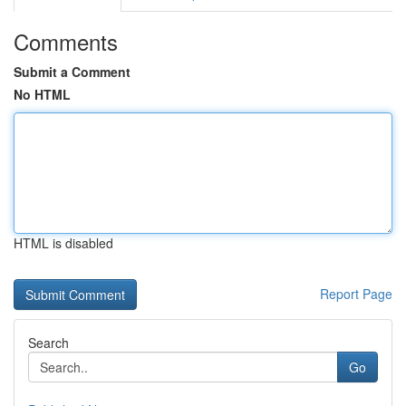
Comments
Submit a Comment
No HTML
HTML is disabled
Report Page
Search
Go