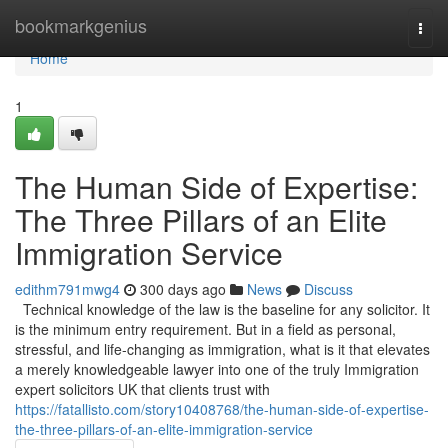
Home
bookmarkgenius
Togg
navi
Home
1
The Human Side of Expertise:
The Three Pillars of an Elite
Immigration Service
edithm791mwg4
300 days ago
News
Discuss
Technical knowledge of the law is the baseline for any solicitor. It
is the minimum entry requirement. But in a field as personal,
stressful, and life-changing as immigration, what is it that elevates
a merely knowledgeable lawyer into one of the truly Immigration
expert solicitors UK that clients trust with
https://fatallisto.com/story10408768/the-human-side-of-expertise-
the-three-pillars-of-an-elite-immigration-service