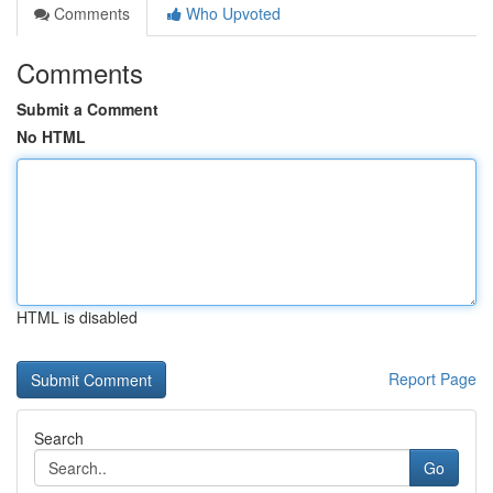
Comments
Who Upvoted
Comments
Submit a Comment
No HTML
HTML is disabled
Report Page
Search
Go